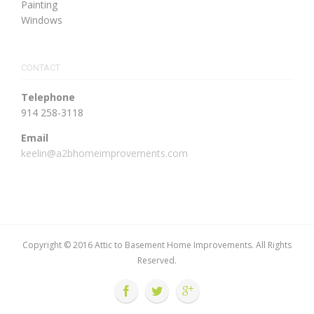
Painting
Windows
CONTACT
Telephone
914 258-3118
Email
keelin@a2bhomeimprovements.com
Copyright © 2016 Attic to Basement Home Improvements. All Rights
Reserved.