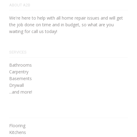
ABOUT A2B
We're here to help with all home repair issues and will get
the job done on time and in budget, so what are you
waiting for call us today!
SERVICES
Bathrooms
Carpentry
Basements
Drywall
...and more!
Flooring
Kitchens