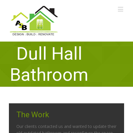
Dull Hall
Bathroom
The Work
Our clients contacted us and wanted to update their
old outdated bathroom and reconfigure the space