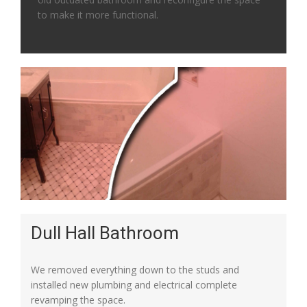
to make it more functional.
Dull Hall Bathroom
We removed everything down to the studs and
installed new plumbing and electrical complete
revamping the space.