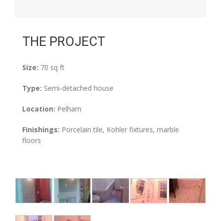
THE PROJECT
Size:
70 sq ft
Type:
Semi-detached house
Location:
Pelham
Finishings:
Porcelain tile, Kohler fixtures, marble
floors