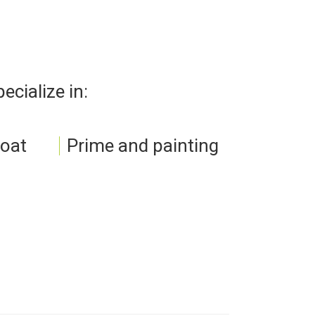
cialize in:
loat
Prime and painting