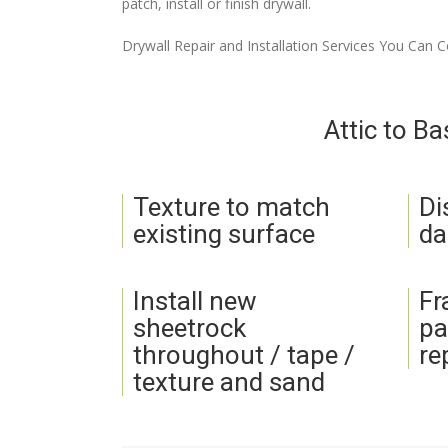
patch, install or finish drywall.
Drywall Repair and Installation Services You Can 
Attic to B
Texture to match
Di
existing surface
da
Install new
Fr
sheetrock
pa
throughout / tape /
re
texture and sand