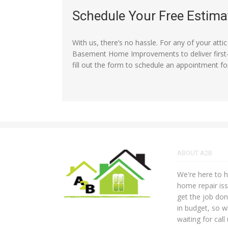
Schedule Your Free Estima
With us, there’s no hassle. For any of your atti
Basement Home Improvements to deliver first-c
fill out the form to schedule an appointment fo
ABOUT A2B
We're here to he
home repair iss
get the job do
in budget, so w
waiting for call