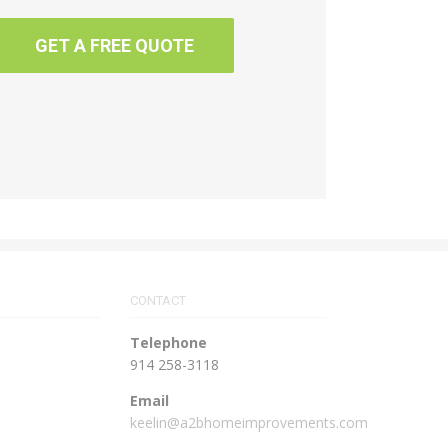
GET A FREE QUOTE
CONTACT
Telephone
914 258-3118
Email
keelin@a2bhomeimprovements.com