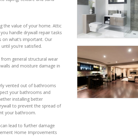
ng the value of your home. Attic
ou handle drywall repair tasks
s on what’s important. Our
until you’re satisfied.
s from general structural wear
e walls and moisture damage in
rly vented out of bathrooms
nspect your bathrooms and
ether installing better
rywall to prevent the spread of
aint your bathroom.
t can lead to further damage
 Basement Home Improvements