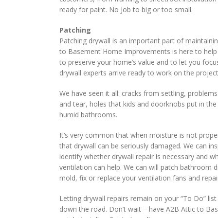
ready for paint. No Job to big or too small.
Patching
Patching drywall is an important part of maintaini
to Basement Home Improvements is here to help y
to preserve your home’s value and to let you focu
drywall experts arrive ready to work on the project 
We have seen it all: cracks from settling, problem
and tear, holes that kids and doorknobs put in th
humid bathrooms.
It’s very common that when moisture is not prope
that drywall can be seriously damaged. We can i
identify whether drywall repair is necessary and wh
ventilation can help. We can will patch bathroom d
mold, fix or replace your ventilation fans and rep
Letting drywall repairs remain on your “To Do” lis
down the road. Don’t wait – have A2B Attic to