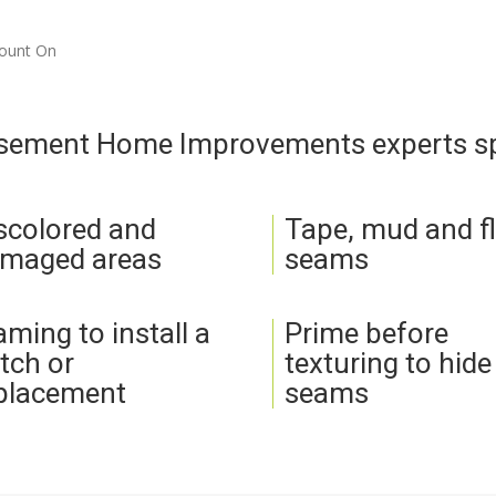
Count On
asement Home Improvements experts spe
scolored and
Tape, mud and f
maged areas
seams
aming to install a
Prime before
tch or
texturing to hide
placement
seams