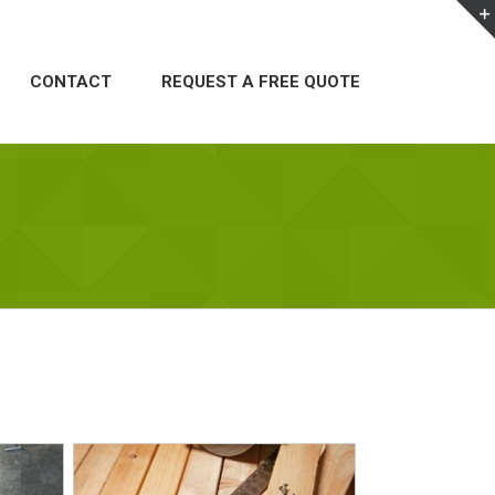
CONTACT
REQUEST A FREE QUOTE