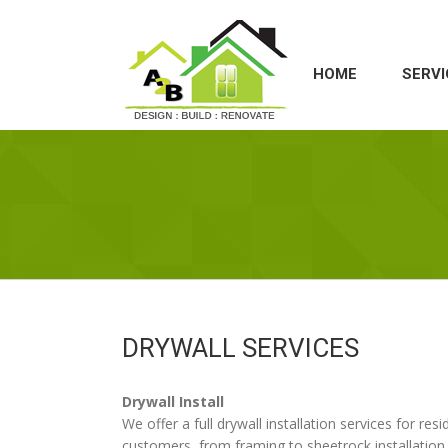
HOME
SERVI
DRYWALL SERVICES
Drywall Install
We offer a full drywall installation services for re
customers, from framing to sheetrock installation 