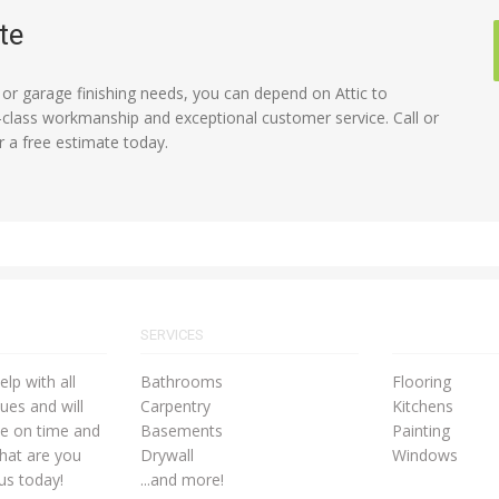
te
c or garage finishing needs, you can depend on Attic to
lass workmanship and exceptional customer service. Call or
r a free estimate today.
SERVICES
lp with all
Bathrooms
Flooring
ues and will
Carpentry
Kitchens
ne on time and
Basements
Painting
hat are you
Drywall
Windows
 us today!
...and more!