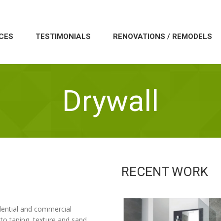
CES
TESTIMONIALS
RENOVATIONS / REMODELS
Drywall
RECENT WORK
sidential and commercial
to taping, texture and sand